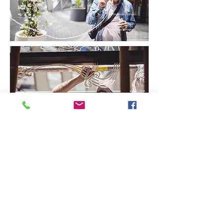
CONTACT