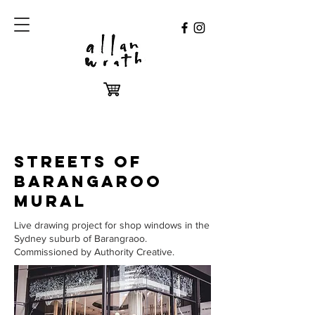
STREETS OF
BARANGAROO
MURAL
Live drawing project for shop windows in the
Sydney suburb of Barangraoo.
Commissioned by Authority Creative.