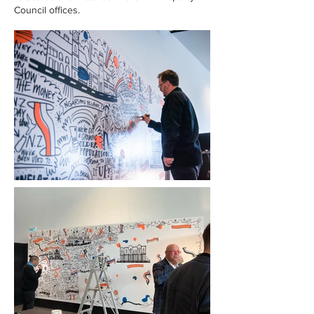
Council offices.