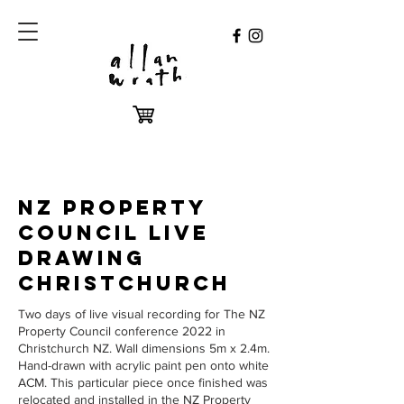
NZ PROPERTY
COUNCIL LIVE
DRAWING
CHRISTCHURCH
Two days of live visual recording for The NZ
Property Council conference 2022 in
Christchurch NZ. Wall dimensions 5m x 2.4m.
Hand-drawn with acrylic paint pen onto white
ACM. This particular piece once finished was
relocated and installed in the NZ Property