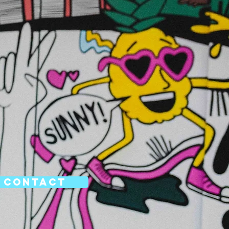
Contact