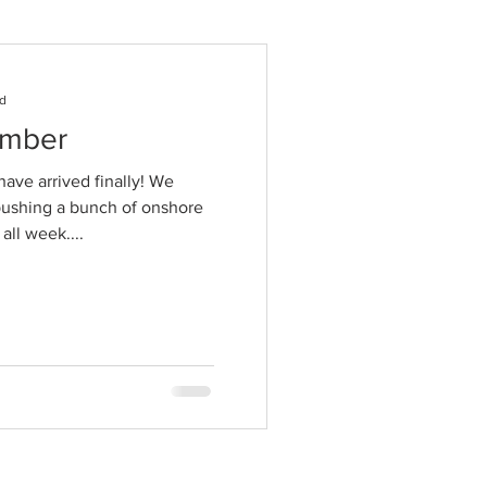
ad
ember
ave arrived finally! We
pushing a bunch of onshore
all week....