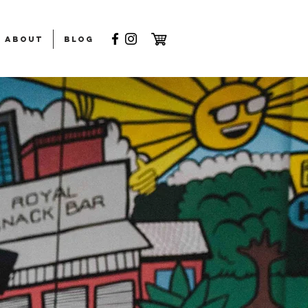
ABOUT
Blog