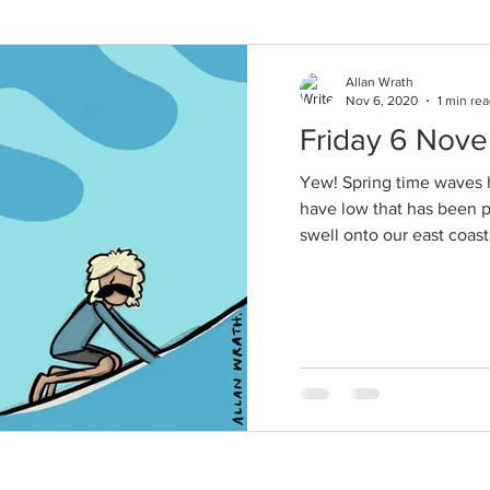
Allan Wrath
Nov 6, 2020
1 min re
Friday 6 Nov
Yew! Spring time waves h
have low that has been 
swell onto our east coast 