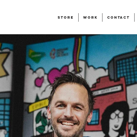
STORE
WORK
CONTACT