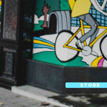
store