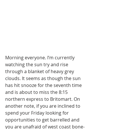
Morning everyone. I’m currently 
watching the sun try and rise 
through a blanket of heavy grey 
clouds. It seems as though the sun 
has hit snooze for the seventh time 
and is about to miss the 8:15 
northern express to Britomart. On 
another note, if you are inclined to 
spend your Friday looking for 
opportunities to get barrelled and 
you are unafraid of west coast bone-