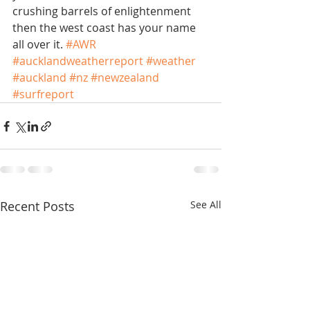
crushing barrels of enlightenment 
then the west coast has your name 
all over it. 
#AWR
#aucklandweatherreport
#weather
#auckland
#nz
#newzealand
#surfreport
Recent Posts
See All