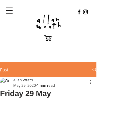
Post
Allan Wrath
May 29, 2020
1 min read
Friday 29 May