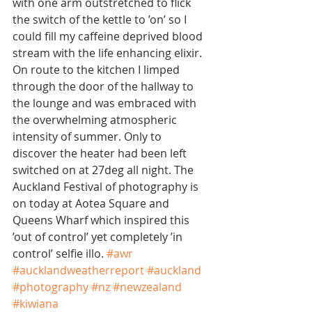
with one arm outstretched to flick 
the switch of the kettle to ’on’ so I 
could fill my caffeine deprived blood 
stream with the life enhancing elixir. 
On route to the kitchen I limped 
through the door of the hallway to 
the lounge and was embraced with 
the overwhelming atmospheric 
intensity of summer. Only to 
discover the heater had been left 
switched on at 27deg all night. The 
Auckland Festival of photography is 
on today at Aotea Square and 
Queens Wharf which inspired this 
’out of control’ yet completely ’in 
control’ selfie illo. 
#awr
#aucklandweatherreport
#auckland
#photography
#nz
#newzealand
#kiwiana