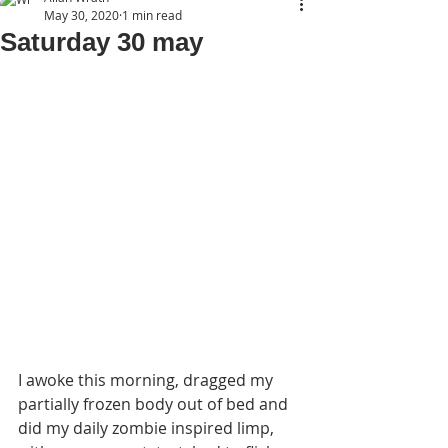
May 30, 2020
1 min read
Saturday 30 may
I awoke this morning, dragged my 
partially frozen body out of bed and 
did my daily zombie inspired limp, 