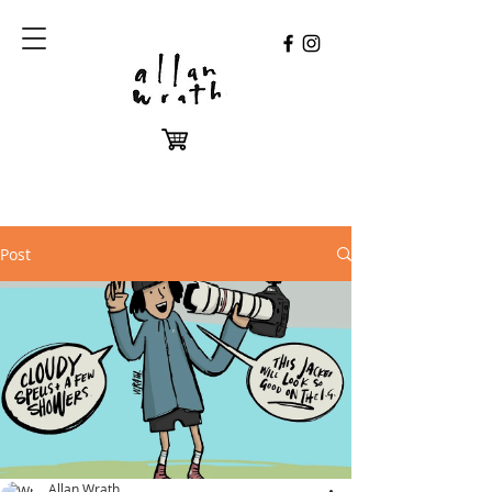
Post
Allan Wrath