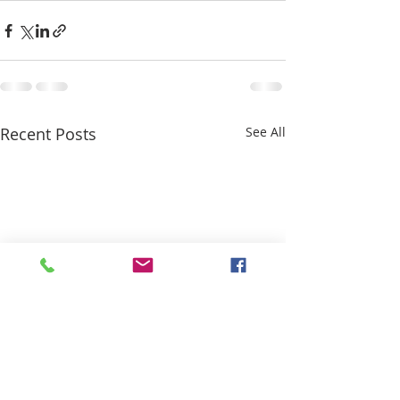
Recent Posts
See All