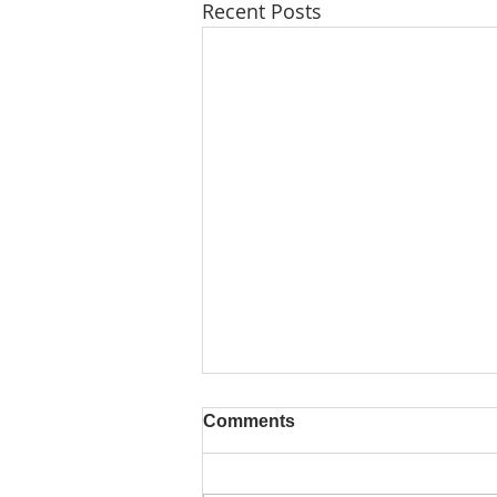
Recent Posts
Comments