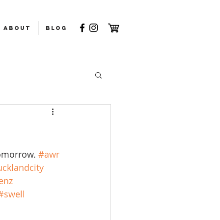
ABOUT
Blog
tomorrow. 
#awr
cklandcity
enz
#swell