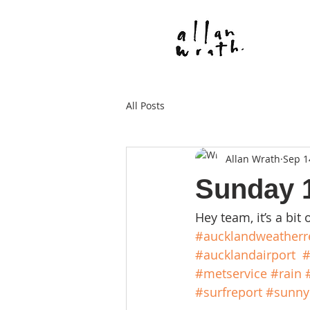
All Posts
Allan Wrath
Sep 1
Sunday 
Hey team, it’s a bit 
#aucklandweatherr
#aucklandairport
#
#metservice
#rain
#surfreport
#sunny