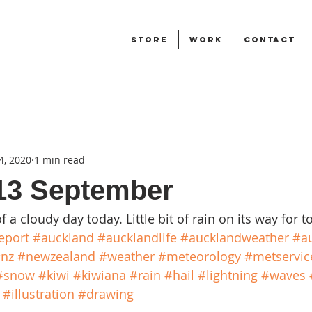
STORE
WORK
CONTACT
4, 2020
1 min read
13 September
of a cloudy day today. Little bit of rain on its way for 
eport
#auckland
#aucklandlife
#aucklandweather
#au
nz
#newzealand
#weather
#meteorology
#metservic
#snow
#kiwi
#kiwiana
#rain
#hail
#lightning
#waves
#illustration
#drawing