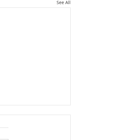
See All