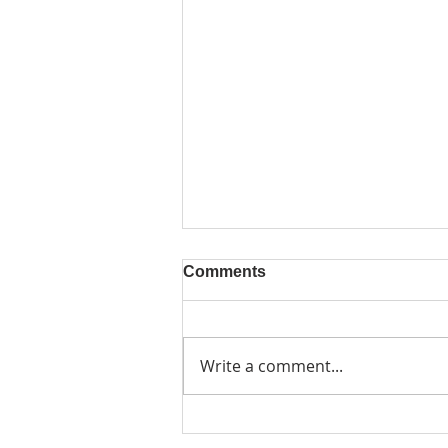
Comments
Write a comment...
Friday 6 November