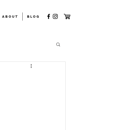
ABOUT
Blog