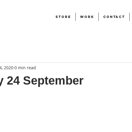
STORE
WORK
CONTACT
4, 2020
0 min read
y 24 September