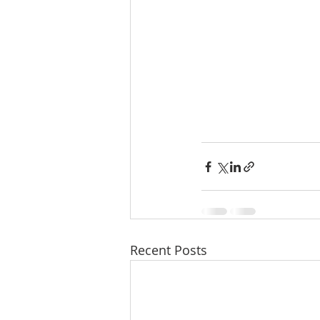
Recent Posts