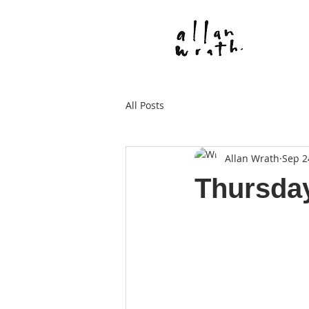
All Posts
Allan Wrath
Sep 2
Thursda