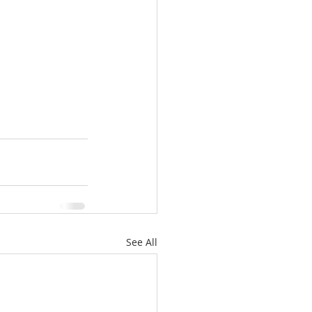
See All