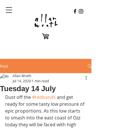
Post
Allan Wrath
Jul 14, 2020
1 min read
Tuesday 14 July
Dust off the 
#redbands
 and get 
ready for some tasty low pressure of 
epic proportions. As this low starts 
to smash into the east coast of Ozz 
today they will be faced with high 