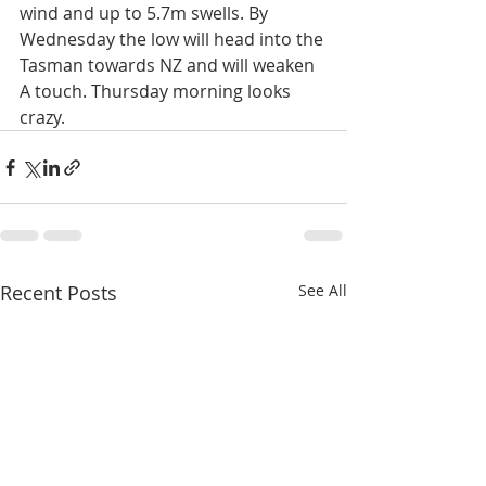
wind and up to 5.7m swells. By 
Wednesday the low will head into the 
Tasman towards NZ and will weaken 
A touch. Thursday morning looks 
crazy. 
Recent Posts
See All