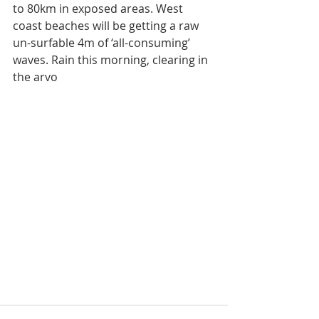
to 80km in exposed areas. West 
coast beaches will be getting a raw 
un-surfable 4m of ‘all-consuming’ 
waves. Rain this morning, clearing in 
the arvo 