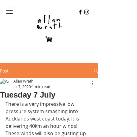
Post
Allan Wrath
Jul 7, 2020
1 min read
Tuesday 7 July
There is a very impressive low 
pressure system smashing into 
Aucklands west coast today. It is 
delivering 40km an hour winds! 
These winds will also be gusting up 