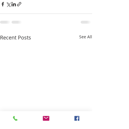
Recent Posts
See All