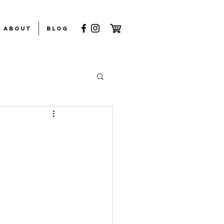
ABOUT
Blog