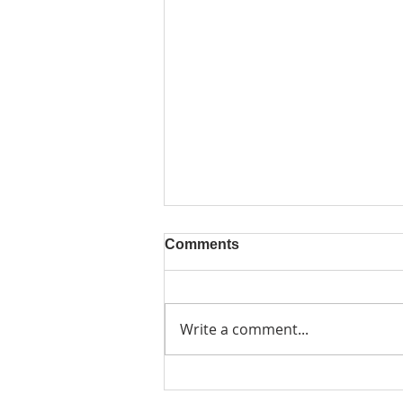
Comments
Write a comment...
Friday 6 November