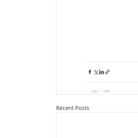
Recent Posts