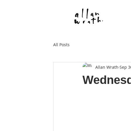
All Posts
Allan Wrath
Sep 3
Wednesd