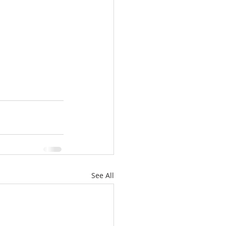
See All