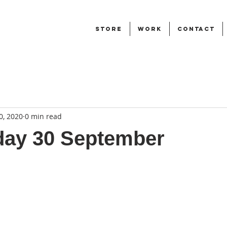
STORE
WORK
CONTACT
0, 2020
0 min read
ay 30 September