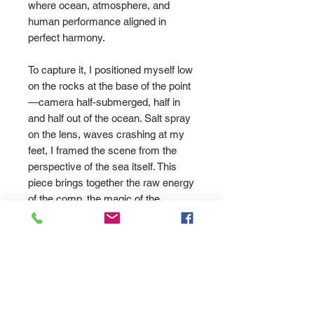
where ocean, atmosphere, and
human performance aligned in
perfect harmony.
To capture it, I positioned myself low
on the rocks at the base of the point
—camera half-submerged, half in
and half out of the ocean. Salt spray
on the lens, waves crashing at my
feet, I framed the scene from the
perspective of the sea itself. This
piece brings together the raw energy
of the comp, the magic of the
conditions, and the emotion of a
crowd that knew they were
witnessing something special.
Printed on museum-grade 310gsm
cotton rag for deep colour and lasting
quality. Available in sizes A4 to A0.