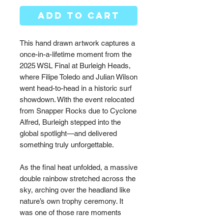
ADD TO CART
This hand drawn artwork captures a
once-in-a-lifetime moment from the
2025 WSL Final at Burleigh Heads,
where Filipe Toledo and Julian Wilson
went head-to-head in a historic surf
showdown. With the event relocated
from Snapper Rocks due to Cyclone
Alfred, Burleigh stepped into the
global spotlight—and delivered
something truly unforgettable.
As the final heat unfolded, a massive
double rainbow stretched across the
sky, arching over the headland like
nature’s own trophy ceremony. It
was one of those rare moments