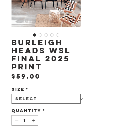
Burleigh
Heads WSL
Final 2025
Print
Price
$59.00
Size
*
Quantity
*