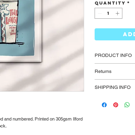
Quantity
*
AD
PRODUCT INFO
High quality fine ar
Returns
paper using archiv
Please send us an 
SHIPPING INFO
how we can help wi
New Zealand Ship
Printing is usually
delivery times are
gned and numbered. Printed on 305gsm Ilford
days - Rural deliv
ock.
than standard post
order quickly, plea