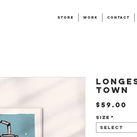
STORE
WORK
CONTACT
Longes
Town
P
$59.00
Size
*
Select