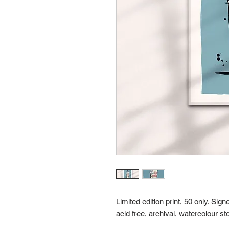
Limited edition print, 50 only. Si
acid free, archival, watercolour st