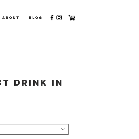
ABOUT
Blog
t Drink in
rice