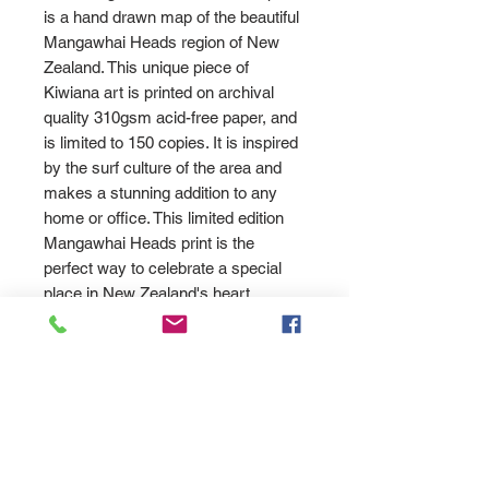
is a hand drawn map of the beautiful
Mangawhai Heads region of New
Zealand. This unique piece of
Kiwiana art is printed on archival
quality 310gsm acid-free paper, and
is limited to 150 copies. It is inspired
by the surf culture of the area and
makes a stunning addition to any
home or office. This limited edition
Mangawhai Heads print is the
perfect way to celebrate a special
place in New Zealand's heart.
PRODUCT INFO
High quality fine art print on white
Returns
watercolour art paper using
archival inks. Signed by Allan
Please send us an '
email
SHIPPING INFO
Wrath.
here
' and let us know how we can