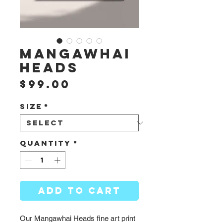
Mangawhai
Heads
Price
$99.00
Size
*
Quantity
*
ADD TO CART
Our Mangawhai Heads fine art print