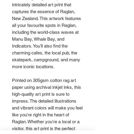
intricately detailed art print that
captures the essence of Raglan,
New Zealand. This artwork features
all your favourite spots in Raglan,
including the world-class waves at
Manu Bay, Whale Bay, and
Indicators. You'll also find the
charming cafes, the local pub, the
skatepark, campground, and many
more iconic locations.
Printed on 305gsm cotton rag art
paper using archival inkjet inks, this
high-quality art print is sure to
impress. The detailed illustrations
and vibrant colors will make you feel
like you're right in the heart of
Raglan. Whether you're a local or a
visitor, this art print is the perfect