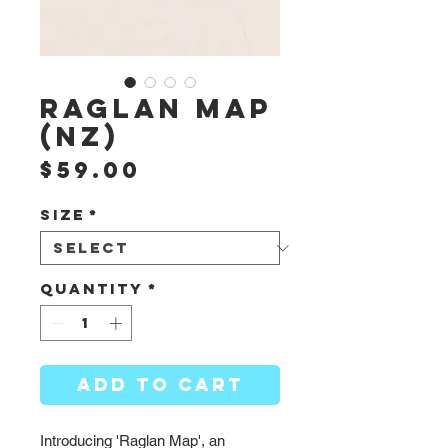
Raglan Map
(NZ)
Price
$59.00
Size
*
Quantity
*
ADD TO CART
Introducing 'Raglan Map', an