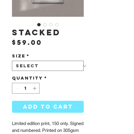
Stacked
Price
$59.00
Size
*
Quantity
*
ADD TO CART
Limited edition print, 150 only. Signed
and numbered. Printed on 305gsm