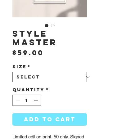
Style
Master
Price
$59.00
Size
*
Quantity
*
ADD TO CART
Limited edition print, 50 only. Signed