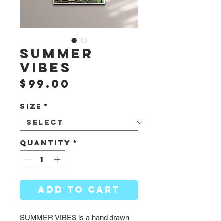
SUMMER
VIBES
Price
$99.00
Size
*
Quantity
*
ADD TO CART
SUMMER VIBES is a hand drawn