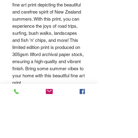
fine art print depicting the beautiful
and carefree spirit of New Zealand
summers. With this print, you can
experience the joys of road trips,
surfing, bush walks, landscapes
and fish 'n' chips, and more! This
limited edition print is produced on
305gsm Illford archival paper stock,
ensuring a high-quality and vibrant
finish. Bring some summer vibes to
your home with this beautiful fine art
print
PRODUCT INFO
High quality fine art print on white
Returns
watercolour art paper using
archival inks. Signed by Allan
Please send us an '
email
SHIPPING INFO
Wrath.
here
' and let us know how we can