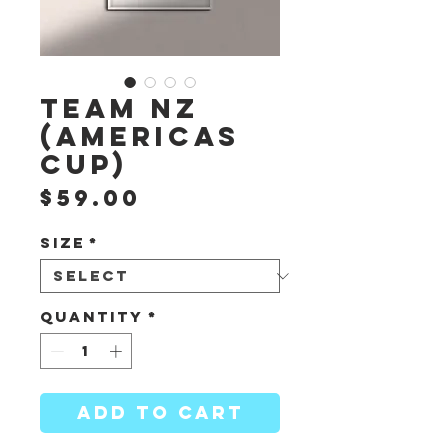
Team NZ
(Americas
Cup)
Price
$59.00
Size
*
Quantity
*
ADD TO CART