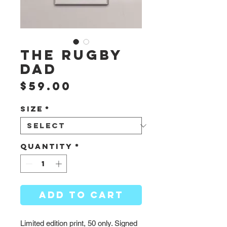
The Rugby
Dad
Price
$59.00
Size
*
Quantity
*
ADD TO CART
Limited edition print, 50 only. Signed